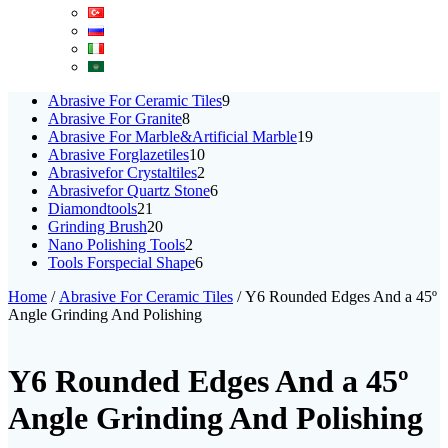
9
Abrasive For Ceramic Tiles
9
8
products
Abrasive For Granite
8
products
19
Abrasive For Marble&Artificial Marble
19
10
products
Abrasive Forglazetiles
10
products
2
Abrasivefor Crystaltiles
2
products
6
Abrasivefor Quartz Stone
6
21
products
Diamondtools
21
products
20
Grinding Brush
20
products
2
Nano Polishing Tools
2
products
6
Tools Forspecial Shape
6
products
Home
/
Abrasive For Ceramic Tiles
/ Y6 Rounded Edges And a 45º
Angle Grinding And Polishing
Y6 Rounded Edges And a 45º
Angle Grinding And Polishing