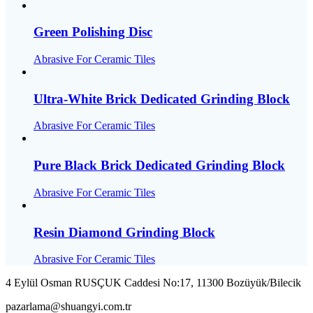
Green Polishing Disc
Abrasive For Ceramic Tiles
Ultra-White Brick Dedicated Grinding Block
Abrasive For Ceramic Tiles
Pure Black Brick Dedicated Grinding Block
Abrasive For Ceramic Tiles
Resin Diamond Grinding Block
Abrasive For Ceramic Tiles
4 Eylül Osman RUSÇUK Caddesi No:17, 11300 Bozüyük/Bilecik
pazarlama@shuangyi.com.tr