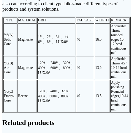
also can according to client type tailor-made different types of
products and system solutions.
TYPE
MATERIAL
GRIT
PACKAGE
WEIGHT
REMARK
Applicable
Throw
Y6(A)
rounded
1# 、 2# 、 3# 、 4# 、
Solid
Magnesite
40
16.5
edges 10-
6# 、 8# 、 LUX/0#
Core
12 head
continuous
mill
Applicable
120# 、 240# 、 320# 、
Y6(B)
Throw 45 º
Air-
Magnesite
40
13,5
10-14 head
400# 、 600# 、 800# 、
Core
continuous
LUX/0#
mill
Apply
polishing
120# 、240# 、320# 、
Y6(C)
Rounded
Empty-
Reçine
40
13.5
edges
,10-14
400# 、600# 、800# 、
Core
head
LUX/0#
continuous
mill
Related products