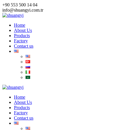
Skip
+90 553 500 14 04
to
info@shuangyi.com.tr
content
Home
About Us
Products
Factory
Contact us
Home
About Us
Products
Factory
Contact us