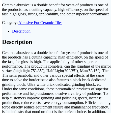
Ceramic abrasive is a double benefit for years of products is one of
the products has a cutting capacity, high efficiency, on the speed of
fast, high gloss, strong applicability, and other superior performance.
Category:
Abrasive For Ceramic Tiles
Description
Description
Ceramic abrasive is a double benefit for years of products is one of
the products has a cutting capacity, high efficiency, on the speed of
the fast, the gloss is high. The applicability of other superior
performance. The product is complete, can the grinding of the mirror
surface(high light 75°-85°), Half Light(30°-35°), Matt(5°-15°). The
The semi-parabolic and other various special effects, at the same
time to solve the border issue also features a black brick dedicated
grinding block. Ultra-white brick dedicated grinding block, etc.
Under the same conditions, these personalized products of superior
performance and help customers to solve a variety of problems. To
help customers improve grinding and polishing speed, increase
production, reduce costs, save energy consumption. Efficient cutting
force directly reduce equipment failure and maintenance frequency,
is the industry that good product is the perfect choice. In addition,