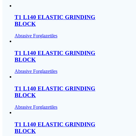
T1 L140 ELASTIC GRINDING
BLOCK
Abrasive Forglazetiles
T1 L140 ELASTIC GRINDING
BLOCK
Abrasive Forglazetiles
T1 L140 ELASTIC GRINDING
BLOCK
Abrasive Forglazetiles
T1 L140 ELASTIC GRINDING
BLOCK