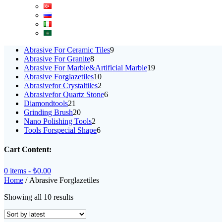
9
Abrasive For Ceramic Tiles
9
8
products
Abrasive For Granite
8
products
19
Abrasive For Marble&Artificial Marble
19
10
products
Abrasive Forglazetiles
10
products
2
Abrasivefor Crystaltiles
2
products
6
Abrasivefor Quartz Stone
6
21
products
Diamondtools
21
products
20
Grinding Brush
20
products
2
Nano Polishing Tools
2
products
6
Tools Forspecial Shape
6
products
Cart Content:
0 items -
₺
0.00
Home
/ Abrasive Forglazetiles
Sorted
Showing all 10 results
by
latest