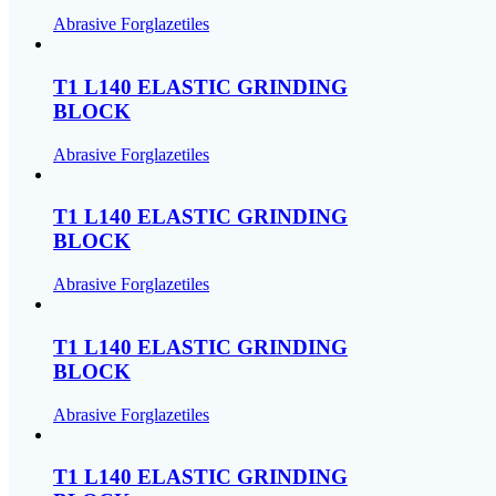
Abrasive Forglazetiles
T1 L140 ELASTIC GRINDING
BLOCK
Abrasive Forglazetiles
T1 L140 ELASTIC GRINDING
BLOCK
Abrasive Forglazetiles
T1 L140 ELASTIC GRINDING
BLOCK
Abrasive Forglazetiles
T1 L140 ELASTIC GRINDING