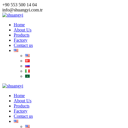
Skip
+90 553 500 14 04
to
info@shuangyi.com.tr
content
Home
About Us
Products
Factory
Contact us
Home
About Us
Products
Factory
Contact us