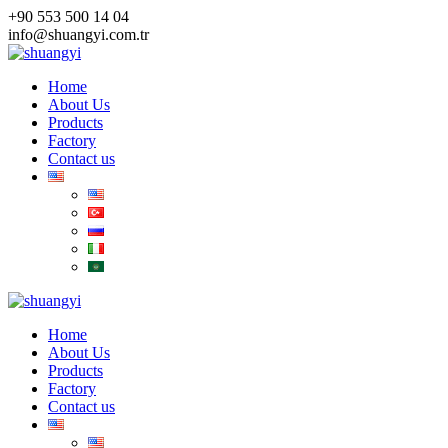
Skip
+90 553 500 14 04
to
info@shuangyi.com.tr
content
Home
About Us
Products
Factory
Contact us
Home
About Us
Products
Factory
Contact us