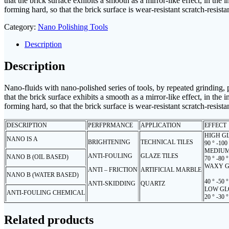
that the brick surface exhibits a smooth as a mirror-like effect, in the
forming hard, so that the brick surface is wear-resistant scratch-resista
Category:
Nano Polishing Tools
Description
Description
Nano-fluids with nano-polished series of tools, by repeated grinding, po
that the brick surface exhibits a smooth as a mirror-like effect, in the
forming hard, so that the brick surface is wear-resistant scratch-resista
DESCRIPTION
PERFPRMANCE
APPLICATION
EFFECT
HIGH G
NANO IS A
BRIGHTENING
TECHNICAL TILES
90 ° -100
MEDIUM
ANTI-FOULING
GLAZE TILES
NANO B (OIL BASED)
70 ° -80 °
WAXY G
ANTI – FRICTION
ARTIFICIAL MARBLE
NANO B (WATER BASED)
40 ° -50 °
ANTI-SKIDDING
QUARTZ
LOW GL
ANTI-FOULING CHEMICAL
20 ° -30 °
Related products