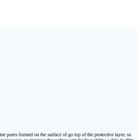
fine pores formed on the surface of go top of the protective layer, so