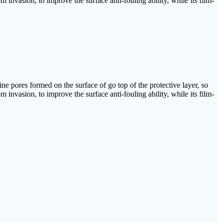
m invasion, to improve the surface anti-fouling ability, while its film-
fine pores formed on the surface of go top of the protective layer, so
m invasion, to improve the surface anti-fouling ability, while its film-