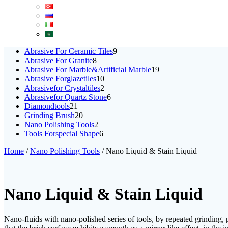
9
Abrasive For Ceramic Tiles
9
8
products
Abrasive For Granite
8
products
19
Abrasive For Marble&Artificial Marble
19
10
products
Abrasive Forglazetiles
10
products
2
Abrasivefor Crystaltiles
2
products
6
Abrasivefor Quartz Stone
6
21
products
Diamondtools
21
products
20
Grinding Brush
20
products
2
Nano Polishing Tools
2
products
6
Tools Forspecial Shape
6
products
Home
/
Nano Polishing Tools
/ Nano Liquid & Stain Liquid
Nano Liquid & Stain Liquid
Nano-fluids with nano-polished series of tools, by repeated grinding, po