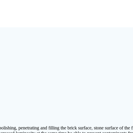
lishing, penetrating and filling the brick surface, stone surface of the 