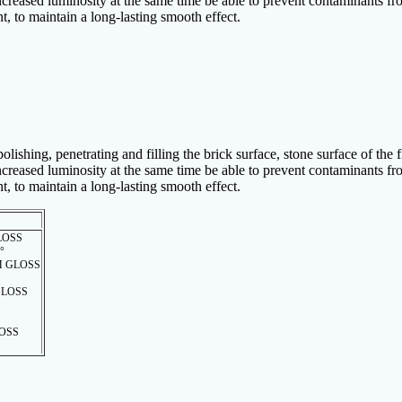
 increased luminosity at the same time be able to prevent contaminants fro
nt, to maintain a long-lasting smooth effect.
lishing, penetrating and filling the brick surface, stone surface of the 
 increased luminosity at the same time be able to prevent contaminants fro
nt, to maintain a long-lasting smooth effect.
LOSS
 °
 GLOSS
LOSS
OSS