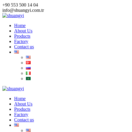
Skip
+90 553 500 14 04
to
info@shuangyi.com.tr
content
Home
About Us
Products
Factory
Contact us
Home
About Us
Products
Factory
Contact us