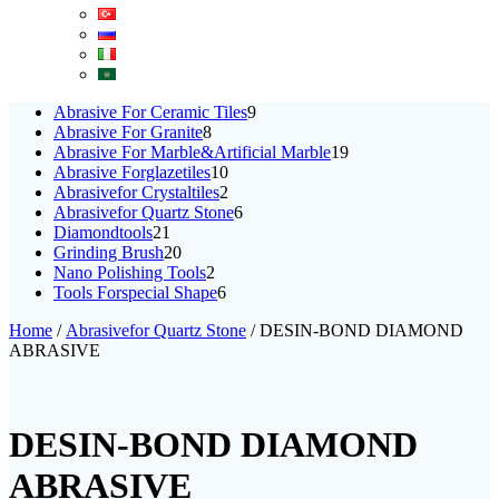
9
Abrasive For Ceramic Tiles
9
8
products
Abrasive For Granite
8
products
19
Abrasive For Marble&Artificial Marble
19
10
products
Abrasive Forglazetiles
10
products
2
Abrasivefor Crystaltiles
2
products
6
Abrasivefor Quartz Stone
6
21
products
Diamondtools
21
products
20
Grinding Brush
20
products
2
Nano Polishing Tools
2
products
6
Tools Forspecial Shape
6
products
Home
/
Abrasivefor Quartz Stone
/ DESIN-BOND DIAMOND
ABRASIVE
DESIN-BOND DIAMOND
ABRASIVE