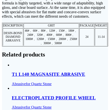
formula is highly targeted, with a wide range of adaptability, high
gloss, and clear board surface. At the same time, it is also equipped
with special abrasives for flat matte and concave-convex surface
effects, which can meet the different needs of customers.
DESCRIPTION
GRIT
PACKAGE
WEIGHT
46# 、60# 、80# 、120# 、150# 、180# 、
DESIN-BOND
240# 、320# 、400# 、600# 、800# 、
DIAMOND
24
11-14
1000# 、1200# 、1500# 、2000# 、2500#
ABRASIVE
、3000# 、5000#
Related products
T1 L140 MAGNASITE ABRASIVE
Abrasivefor Quartz Stone
ELECTROPLATED PROFILE WHEEL
Abrasivefor Quartz Stone