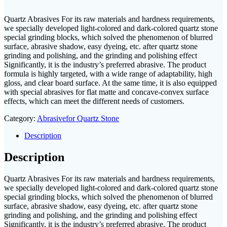
Quartz Abrasives For its raw materials and hardness requirements,
we specially developed light-colored and dark-colored quartz stone
special grinding blocks, which solved the phenomenon of blurred
surface, abrasive shadow, easy dyeing, etc. after quartz stone
grinding and polishing, and the grinding and polishing effect
Significantly, it is the industry’s preferred abrasive. The product
formula is highly targeted, with a wide range of adaptability, high
gloss, and clear board surface. At the same time, it is also equipped
with special abrasives for flat matte and concave-convex surface
effects, which can meet the different needs of customers.
Category:
Abrasivefor Quartz Stone
Description
Description
Quartz Abrasives For its raw materials and hardness requirements,
we specially developed light-colored and dark-colored quartz stone
special grinding blocks, which solved the phenomenon of blurred
surface, abrasive shadow, easy dyeing, etc. after quartz stone
grinding and polishing, and the grinding and polishing effect
Significantly, it is the industry’s preferred abrasive. The product