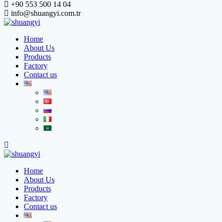
+90 553 500 14 04
info@shuangyi.com.tr
Home
About Us
Products
Factory
Contact us
Home
About Us
Products
Factory
Contact us