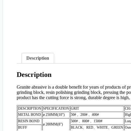
Description
Description
Granite abrasive is a double benefit for years of products of
grinding block, resin polishing grinding block, pressing the pol
product has the cutting force is strong, durable degree is high, 
DESCRIPTION
SPECIFICATION
GRIT
CH
METAL BOND
ø 250MM(10”)
50# 、200# 、400#
High
RESIN BOND
500# 、800# 、1500#
Long
ø 200MM(8”)
BUFF
BLACK
、
RED
、
WHITE
、
GREEN
Outs