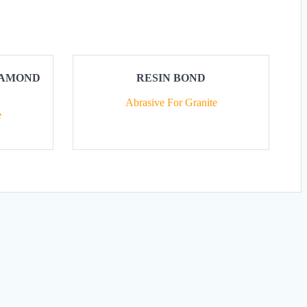
DIAMOND
RESIN BOND
Abrasive For Granite
e