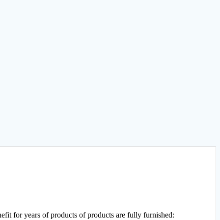
efit for years of products of products are fully furnished: