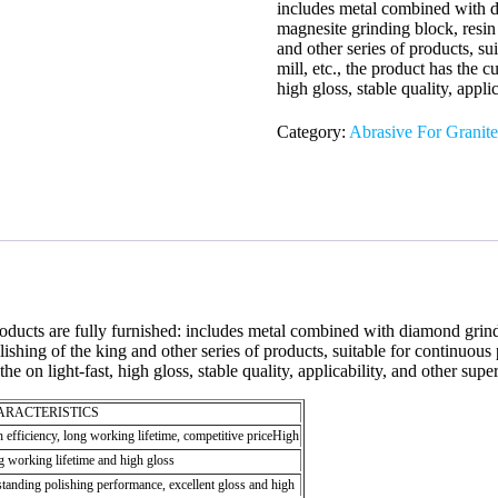
includes metal combined with d
magnesite grinding block, resin 
and other series of products, su
mill, etc., the product has the cu
high gloss, stable quality, appli
Category:
Abrasive For Granite
 products are fully furnished: includes metal combined with diamond gri
ishing of the king and other series of products, suitable for continuous 
the on light-fast, high gloss, stable quality, applicability, and other sup
ARACTERISTICS
 efficiency, long working lifetime, competitive priceHigh
 working lifetime and high gloss
tanding polishing performance, excellent gloss and high