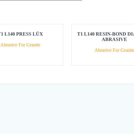
T1 L140 PRESS LÜX
T1 L140 RESIN-BOND 
ABRASIVE
Abrasive For Granite
Abrasive For Granit