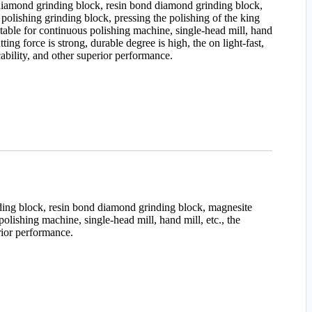
iamond grinding block, resin bond diamond grinding block,
polishing grinding block, pressing the polishing of the king
itable for continuous polishing machine, single-head mill, hand
tting force is strong, durable degree is high, the on light-fast,
cability, and other superior performance.
nding block, resin bond diamond grinding block, magnesite
polishing machine, single-head mill, hand mill, etc., the
erior performance.