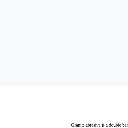
Granite abrasive is a double ben