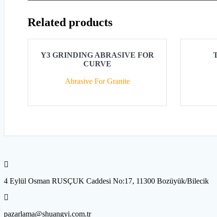
Related products
Y3 GRINDING ABRASIVE FOR
CURVE
Abrasive For Granite
4 Eylül Osman RUSÇUK Caddesi No:17, 11300 Bozüyük/Bilecik
pazarlama@shuangyi.com.tr