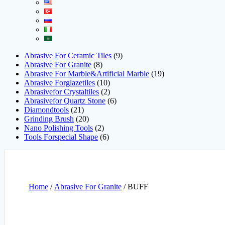
Abrasive For Ceramic Tiles
9
Abrasive For Granite
8
Abrasive For Marble&Artificial Marble
19
Abrasive Forglazetiles
10
Abrasivefor Crystaltiles
2
Abrasivefor Quartz Stone
6
Diamondtools
21
Grinding Brush
20
Nano Polishing Tools
2
Tools Forspecial Shape
6
Home
/
Abrasive For Granite
/ BUFF